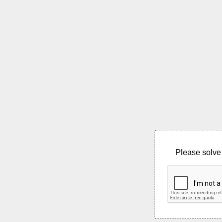
Please solve 